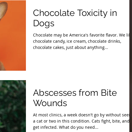
Chocolate Toxicity in
Dogs
Chocolate may be America's favorite flavor. We lik
chocolate candy, ice cream, chocolate drinks,
chocolate cakes, just about anything...
Abscesses from Bite
Wounds
At most clinics, a week doesn't go by without seei
a cat or two in this condition. Cats fight, bite, and
get infected. What do you need...