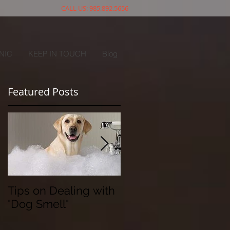
CALL US: 985.892.5656
NIC
KEEP IN TOUCH
Blog
Featured Posts
Tips on Dealing with
The Doggy Flu
"Dog Smell"