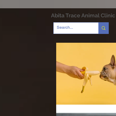
Abita Trace Animal Clinic