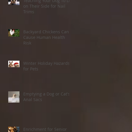
Teaching Your Dog To Lie
on Their Side for Nail
Trims
Backyard Chickens Can
Cause Human Health
Risk
Winter Holiday Hazards
for Pets
Emptying a Dog or Cat's
Anal Sacs
Enrichment for Senior