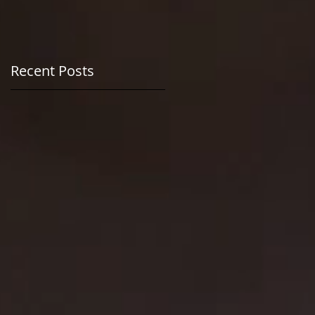
n
Recent Posts
at