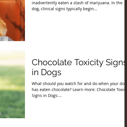
inadvertently eaten a stash of marijuana. In the
dog, clinical signs typically begin...
Chocolate Toxicity Signs
in Dogs
What should you watch for and do when your dog
has eaten chocolate? Learn more: Chocolate Toxici
Signs in Dogs:...