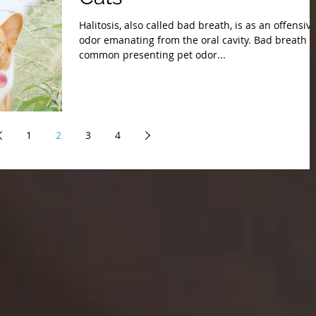
Halitosis, also called bad breath, is as an offensiv
odor emanating from the oral cavity. Bad breath i
common presenting pet odor...
1
2
3
4