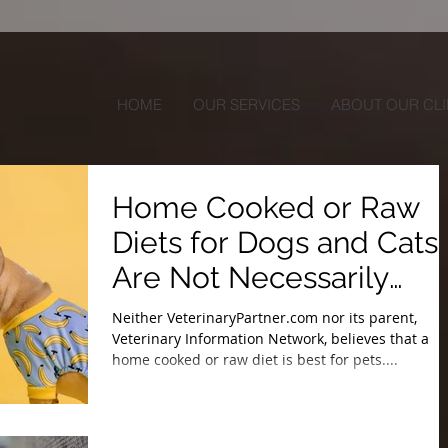
HOME
OUR SERVICES
ABOUT OUR CLI
Home Cooked or Raw
Diets for Dogs and Cats
Are Not Necessarily
Balanced
Neither VeterinaryPartner.com nor its parent,
Veterinary Information Network, believes that a
home cooked or raw diet is best for pets....