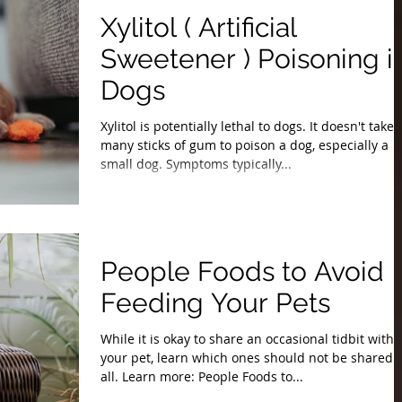
Xylitol ( Artificial
Sweetener ) Poisoning i
Dogs
Xylitol is potentially lethal to dogs. It doesn't take
many sticks of gum to poison a dog, especially a
small dog. Symptoms typically...
People Foods to Avoid
Feeding Your Pets
While it is okay to share an occasional tidbit with
your pet, learn which ones should not be shared 
all. Learn more: People Foods to...