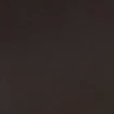
e
l
s