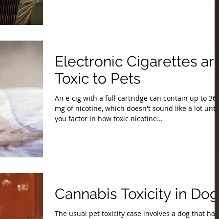
Electronic Cigarettes ar
Toxic to Pets
An e-cig with a full cartridge can contain up to 36
mg of nicotine, which doesn't sound like a lot unti
you factor in how toxic nicotine...
Cannabis Toxicity in Dog
The usual pet toxicity case involves a dog that has