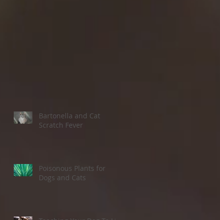
e
s a
Bartonella and Cat
Scratch Fever
Poisonous Plants for
Dogs and Cats