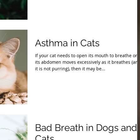
Asthma in Cats
If your cat needs to open its mouth to breathe or i
its abdomen moves excessively as it breathes (an
it is not purring), then it may be...
Bad Breath in Dogs and
Cats