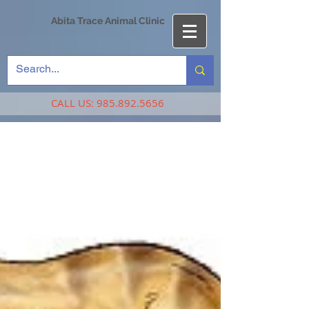
Abita Trace Animal Clinic
CALL US:
985.892.5656