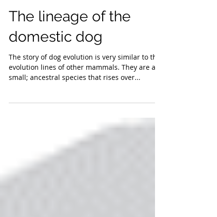
The lineage of the
domestic dog
The story of dog evolution is very similar to the
evolution lines of other mammals. They are a
small; ancestral species that rises over...