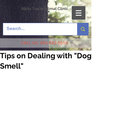
Abita Trace Animal Clinic
CALL US:
985.892.5656
Tips on Dealing with "Dog
Smell"