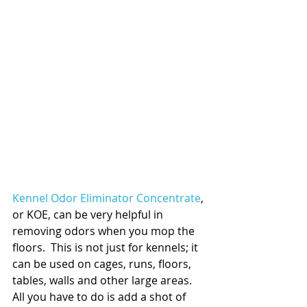
Kennel Odor Eliminator Concentrate
, 
or KOE, can be very helpful in 
removing odors when you mop the 
floors.  This is not just for kennels; it 
can be used on cages, runs, floors, 
tables, walls and other large areas.  
All you have to do is add a shot of 