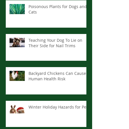
Poisonous Plants for Dogs and
Cats
Teaching Your Dog To Lie on
Their Side for Nail Trims
Backyard Chickens Can Cause
Human Health Risk
Winter Holiday Hazards for Pets