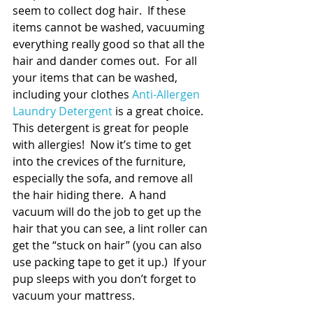
seem to collect dog hair.  If these 
items cannot be washed, vacuuming 
everything really good so that all the 
hair and dander comes out.  For all 
your items that can be washed, 
including your clothes 
Anti-Allergen 
Laundry Detergent 
is a great choice.  
This detergent is great for people 
with allergies!  Now it’s time to get 
into the crevices of the furniture, 
especially the sofa, and remove all 
the hair hiding there.  A hand 
vacuum will do the job to get up the 
hair that you can see, a lint roller can 
get the “stuck on hair” (you can also 
use packing tape to get it up.)  If your 
pup sleeps with you don’t forget to 
vacuum your mattress.