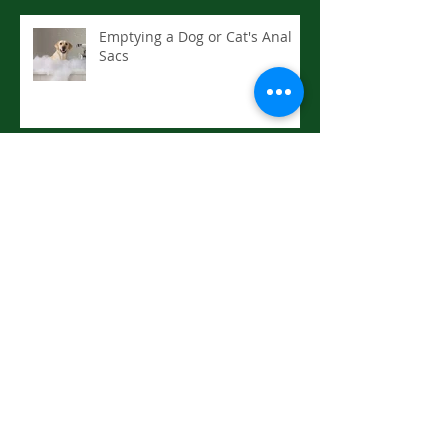
Emptying a Dog or Cat's Anal
Sacs
Enrichment for Senior Dogs
Drowning or Near: First Aid
Hyperthermia (Heat Stroke):