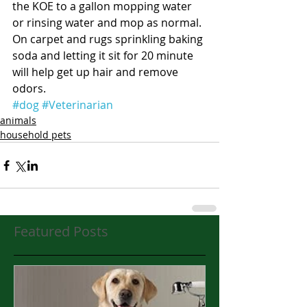
the KOE to a gallon mopping water 
or rinsing water and mop as normal.  
On carpet and rugs sprinkling baking 
soda and letting it sit for 20 minute 
will help get up hair and remove 
odors.  
#dog
#Veterinarian
animals
household pets
Featured Posts