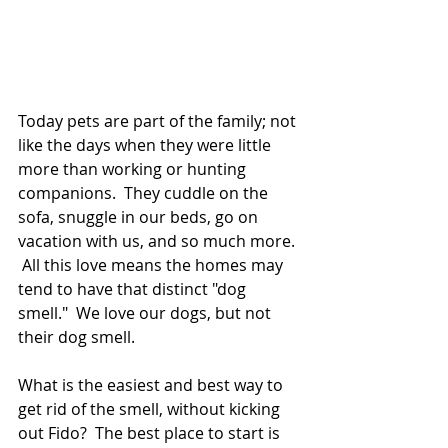
Today pets are part of the family; not 
like the days when they were little 
more than working or hunting 
companions.  They cuddle on the 
sofa, snuggle in our beds, go on 
vacation with us, and so much more. 
 All this love means the homes may 
tend to have that distinct "dog 
smell."  We love our dogs, but not 
their dog smell.  
What is the easiest and best way to 
get rid of the smell, without kicking 
out Fido?  The best place to start is 