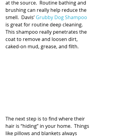
at the source.  Routine bathing and 
brushing can really help reduce the 
smell.  Davis’ 
Grubby Dog Shampoo
is great for routine deep cleaning.  
This shampoo really penetrates the 
coat to remove and loosen dirt, 
caked-on mud, grease, and filth.  
The next step is to find where their 
hair is “hiding” in your home.  Things 
like pillows and blankets always 