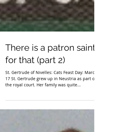
There is a patron saint
for that (part 2)
St. Gertrude of Nivelles: Cats Feast Day: March
17 St. Gertrude grew up in Neustria as part of
the royal court. Her family was quite...