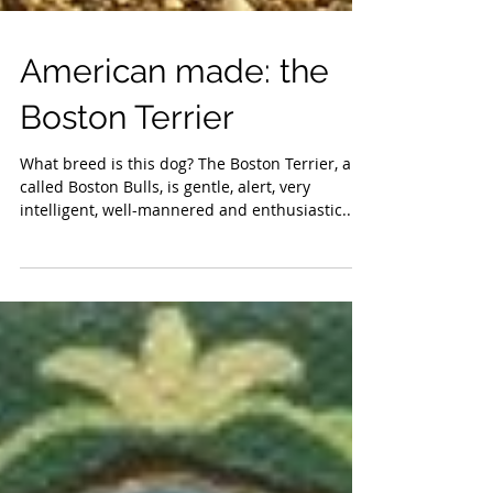
American made: the
Boston Terrier
What breed is this dog? The Boston Terrier, also
called Boston Bulls, is gentle, alert, very
intelligent, well-mannered and enthusiastic....