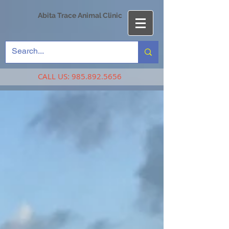
Abita Trace Animal Clinic
CALL US:
985.892.5656