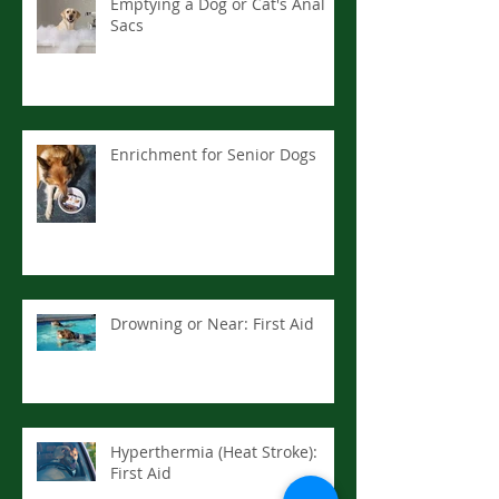
Emptying a Dog or Cat's Anal
Sacs
Enrichment for Senior Dogs
Drowning or Near: First Aid
Hyperthermia (Heat Stroke):
First Aid