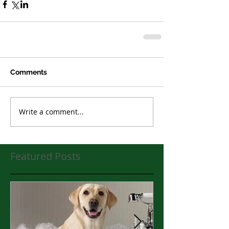
Comments
Write a comment...
Featured Posts