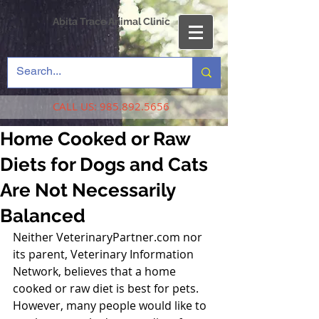
Abita Trace Animal Clinic
CALL US:
985.892.5656
Home Cooked or Raw
Diets for Dogs and Cats
Are Not Necessarily
Balanced
Neither VeterinaryPartner.com nor 
its parent, Veterinary Information 
Network, believes that a home 
cooked or raw diet is best for pets. 
However, many people would like to 