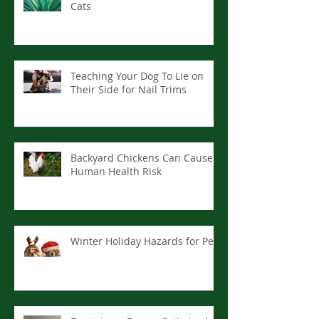
Cats
Teaching Your Dog To Lie on
Their Side for Nail Trims
Backyard Chickens Can Cause
Human Health Risk
Winter Holiday Hazards for Pets