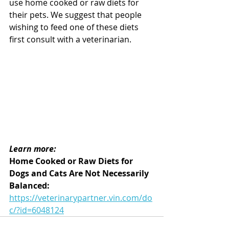
use home cooked or raw diets for 
their pets. We suggest that people 
wishing to feed one of these diets 
first consult with a veterinarian.
Learn more:
Home Cooked or Raw Diets for 
Dogs and Cats Are Not Necessarily 
Balanced: 
https://veterinarypartner.vin.com/do
c/?id=6048124