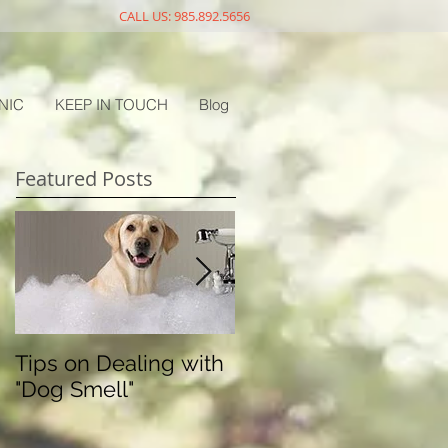
CALL US: 985.892.5656
NIC
KEEP IN TOUCH
Blog
Featured Posts
Tips on Dealing with
The Doggy Flu
"Dog Smell"