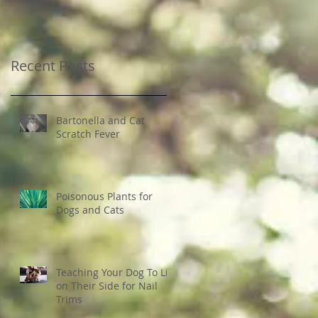
Recent Posts
Bartonella and Cat
Scratch Fever
Poisonous Plants for
Dogs and Cats
Teaching Your Dog To Lie
on Their Side for Nail
Trims