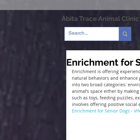
Abita Trace Animal Clinic
Enrichment for 
Enrichment is offering experien
natural behaviors and enhance p
into two broad categories: envir
animal’s space either by making 
such as toys, feeding puzzles, e
involves offering positive socia
Enrichment for Senior Dogs - VI