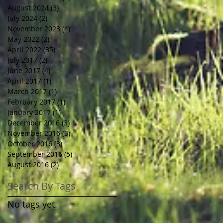
August 2024
(3)
3 posts
July 2024
(2)
2 posts
November 2023
(4)
4 posts
May 2022
(2)
2 posts
April 2022
(35)
35 posts
July 2017
(2)
2 posts
June 2017
(4)
4 posts
April 2017
(1)
1 post
March 2017
(1)
1 post
February 2017
(1)
1 post
January 2017
(1)
1 post
December 2016
(3)
3 posts
November 2016
(3)
3 posts
October 2016
(3)
3 posts
September 2016
(5)
5 posts
August 2016
(2)
2 posts
Search By Tags
No tags yet.