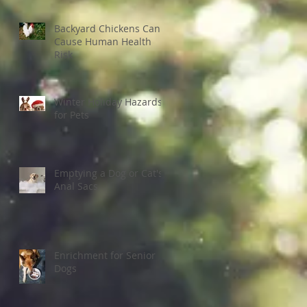
Backyard Chickens Can
Cause Human Health
Risk
Winter Holiday Hazards
for Pets
Emptying a Dog or Cat's
Anal Sacs
Enrichment for Senior
Dogs