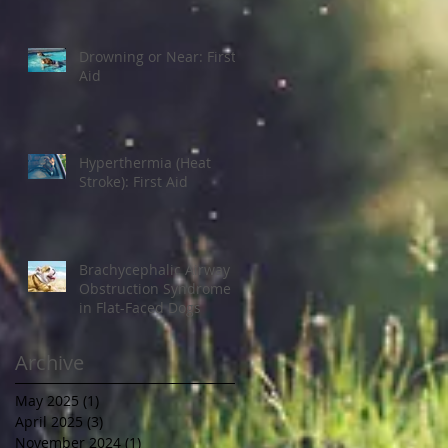
Drowning or Near: First
Aid
Hyperthermia (Heat
Stroke): First Aid
Brachycephalic Airway
Obstruction Syndrome
in Flat-Faced Dogs
Archive
May 2025
(1)
1 post
April 2025
(3)
3 posts
November 2024
(1)
1 post