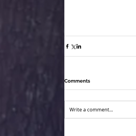
Comments
Write a comment...