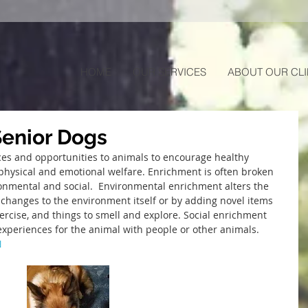
HOME
OUR SERVICES
ABOUT OUR CLI
Senior Dogs
ces and opportunities to animals to encourage healthy 
hysical and emotional welfare. Enrichment is often broken 
onmental and social.  Environmental enrichment alters the 
changes to the environment itself or by adding novel items 
xercise, and things to smell and explore. Social enrichment 
l experiences for the animal with people or other animals.
N