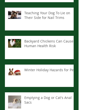
Teaching Your Dog To Lie on
Their Side for Nail Trims
Backyard Chickens Can Cause
Human Health Risk
Winter Holiday Hazards for Pets
Emptying a Dog or Cat's Anal
Sacs