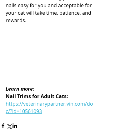
nails easy for you and acceptable for 
your cat will take time, patience, and 
rewards. 
Learn more:
Nail Trims for Adult Cats: 
https://veterinarypartner.vin.com/do
c/?id=10561093