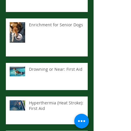
Enrichment for Senior Dogs
Drowning or Near: First Aid
Hyperthermia (Heat Stroke):
First Aid