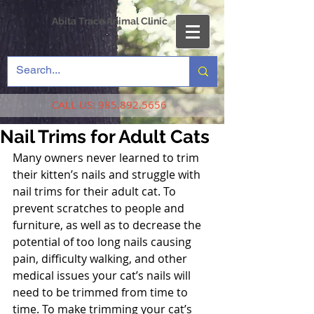
Abita Trace Animal Clinic
CALL US:
985.892.5656
Nail Trims for Adult Cats
Many owners never learned to trim 
their kitten’s nails and struggle with 
nail trims for their adult cat. To 
prevent scratches to people and 
furniture, as well as to decrease the 
potential of too long nails causing 
pain, difficulty walking, and other 
medical issues your cat’s nails will 
need to be trimmed from time to 
time. To make trimming your cat’s 