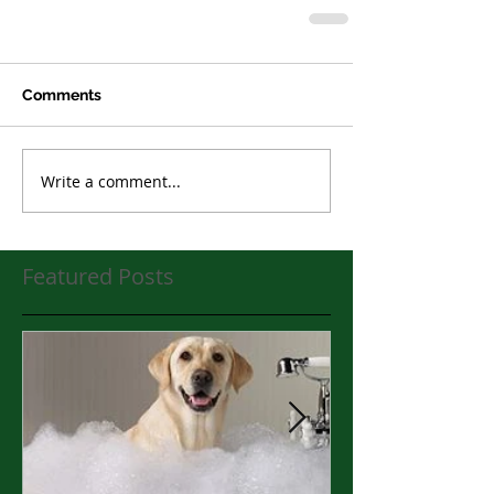
Comments
Write a comment...
Featured Posts