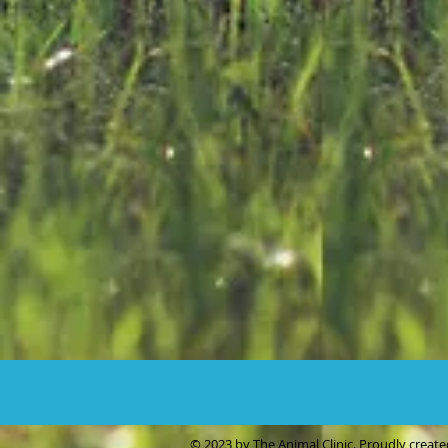
© 2023 by The Animal Clinic. Proudly creat