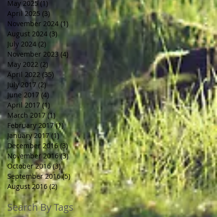
May 2025
(1)
1 post
April 2025
(3)
3 posts
November 2024
(1)
1 post
August 2024
(3)
3 posts
July 2024
(2)
2 posts
November 2023
(4)
4 posts
May 2022
(2)
2 posts
April 2022
(35)
35 posts
July 2017
(2)
2 posts
June 2017
(4)
4 posts
April 2017
(1)
1 post
March 2017
(1)
1 post
February 2017
(1)
1 post
January 2017
(1)
1 post
December 2016
(3)
3 posts
November 2016
(3)
3 posts
October 2016
(3)
3 posts
September 2016
(5)
5 posts
August 2016
(2)
2 posts
Search By Tags