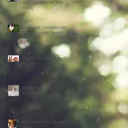
on Their Side for Nail
Trims
Backyard Chickens Can
Cause Human Health
Risk
Winter Holiday Hazards
for Pets
Emptying a Dog or Cat's
Anal Sacs
Enrichment for Senior
Dogs