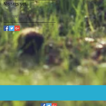
No tags yet.
Follow Us