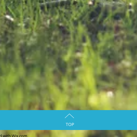
TOP
ed with
Wix.com