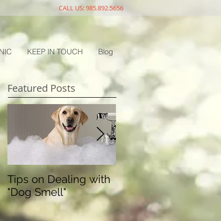
CALL US: 985.892.5656
NIC
KEEP IN TOUCH
Blog
Featured Posts
Tips on Dealing with
The Doggy Flu
"Dog Smell"