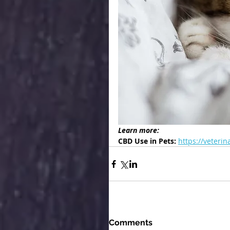
Learn more:
CBD Use in Pets: 
https://veteri
Comments