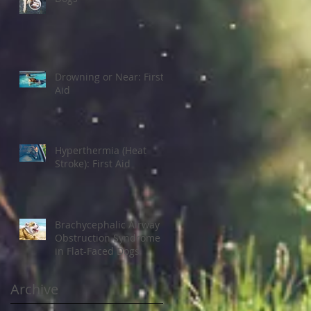
Drowning or Near: First
Aid
Hyperthermia (Heat
Stroke): First Aid
Brachycephalic Airway
Obstruction Syndrome
in Flat-Faced Dogs
Archive