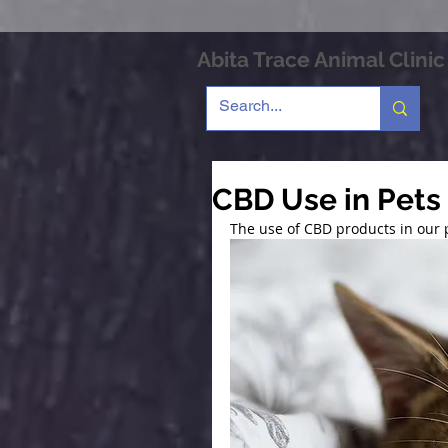
Abita Trace Animal Clinic
CBD Use in Pets
The use of CBD products in our 