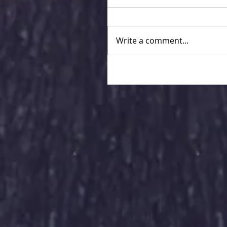
Write a comment...