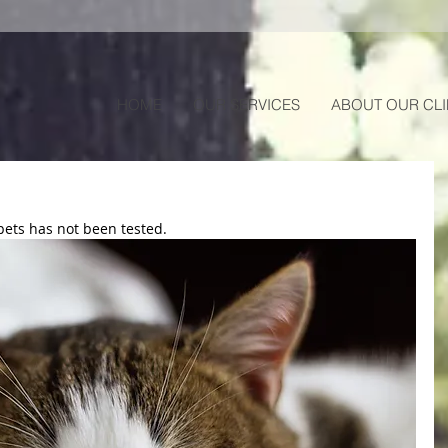
HOME
OUR SERVICES
ABOUT OUR CLI
pets has not been tested.