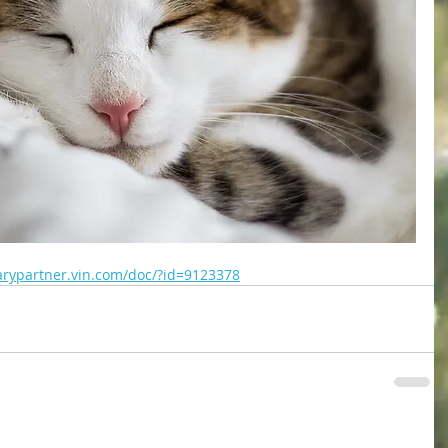
narypartner.vin.com/doc/?id=9123378