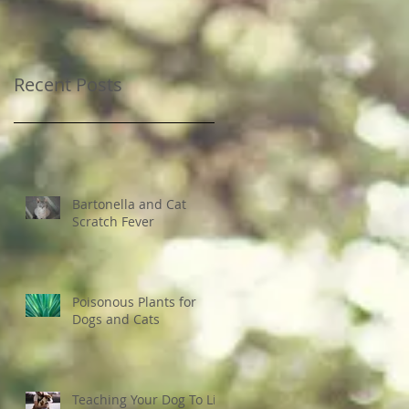
Recent Posts
Bartonella and Cat
Scratch Fever
Poisonous Plants for
Dogs and Cats
Teaching Your Dog To Lie