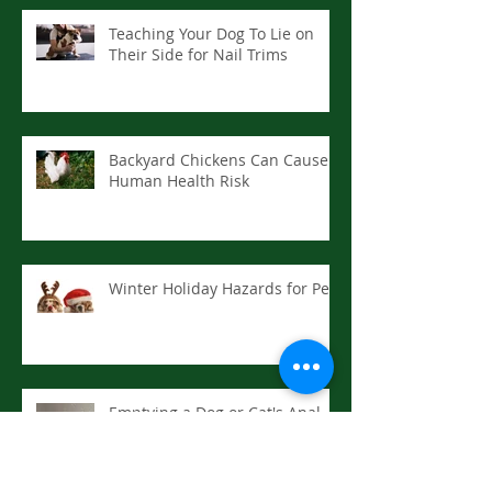
Teaching Your Dog To Lie on
Their Side for Nail Trims
Backyard Chickens Can Cause
Human Health Risk
Winter Holiday Hazards for Pets
Emptying a Dog or Cat's Anal
Sacs