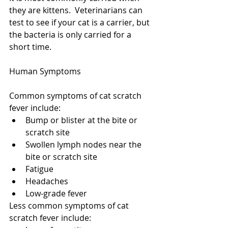
they are kittens.  Veterinarians can 
test to see if your cat is a carrier, but 
the bacteria is only carried for a 
short time.  
Human Symptoms
Common symptoms of cat scratch 
fever include: 
Bump or blister at the bite or 
scratch site  
Swollen lymph nodes near the 
bite or scratch site  
Fatigue  
Headaches  
Low-grade fever 
Less common symptoms of cat 
scratch fever include: 