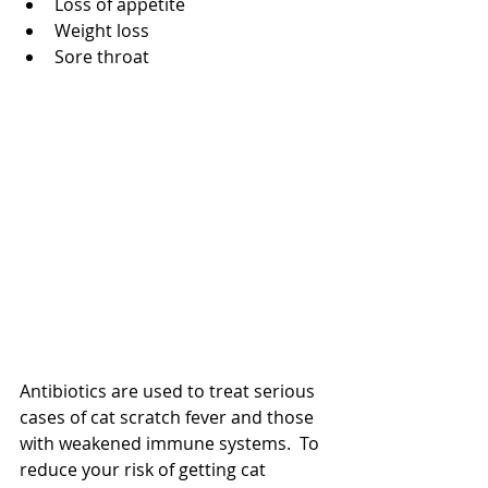
Loss of appetite  
Weight loss  
Sore throat 
Antibiotics are used to treat serious 
cases of cat scratch fever and those 
with weakened immune systems.  To 
reduce your risk of getting cat 