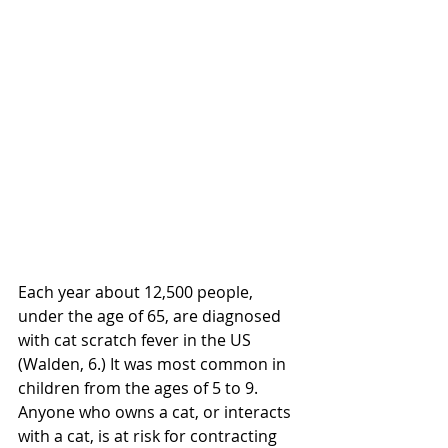
Each year about 12,500 people, 
under the age of 65, are diagnosed 
with cat scratch fever in the US 
(Walden, 6.) It was most common in 
children from the ages of 5 to 9.  
Anyone who owns a cat, or interacts 
with a cat, is at risk for contracting 