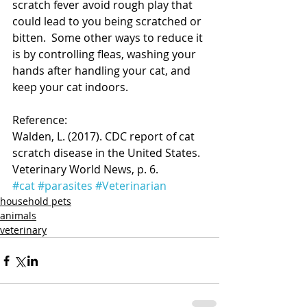
scratch fever avoid rough play that 
could lead to you being scratched or 
bitten.  Some other ways to reduce it 
is by controlling fleas, washing your 
hands after handling your cat, and 
keep your cat indoors.
Reference:
Walden, L. (2017). CDC report of cat 
scratch disease in the United States. 
Veterinary World News, p. 6.  
#cat
#parasites
#Veterinarian
household pets
animals
veterinary