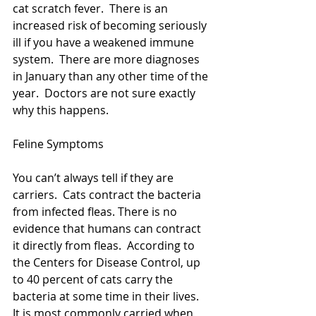
cat scratch fever.  There is an 
increased risk of becoming seriously 
ill if you have a weakened immune 
system.  There are more diagnoses 
in January than any other time of the 
year.  Doctors are not sure exactly 
why this happens. 
Feline Symptoms
You can’t always tell if they are 
carriers.  Cats contract the bacteria 
from infected fleas. There is no 
evidence that humans can contract 
it directly from fleas.  According to 
the Centers for Disease Control, up 
to 40 percent of cats carry the 
bacteria at some time in their lives.  
It is most commonly carried when 