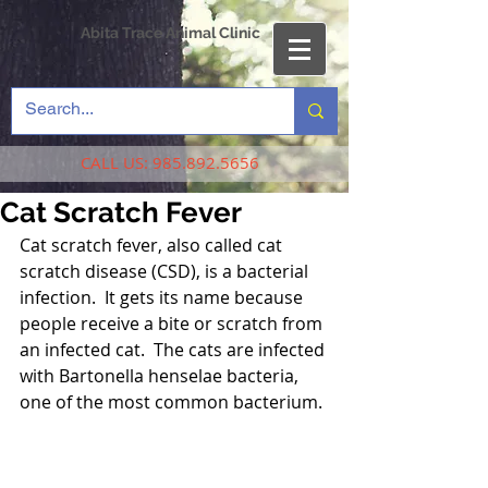
Abita Trace Animal Clinic
CALL US:
985.892.5656
Cat Scratch Fever
Cat scratch fever, also called cat 
scratch disease (CSD), is a bacterial 
infection.  It gets its name because 
people receive a bite or scratch from 
an infected cat.  The cats are infected 
with Bartonella henselae bacteria, 
one of the most common bacterium.