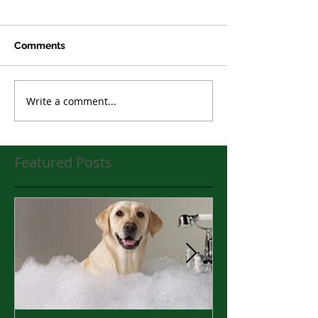
Comments
Write a comment...
Featured Posts