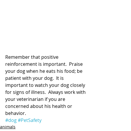
Remember that positive 
reinforcement is important.  Praise 
your dog when he eats his food; be 
patient with your dog.  It is 
important to watch your dog closely 
for signs of illness.  Always work with 
your veterinarian if you are 
concerned about his health or 
behavior.
#dog
#PetSafety
animals