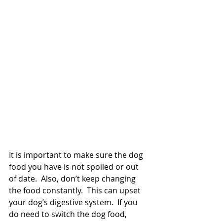
It is important to make sure the dog 
food you have is not spoiled or out 
of date.  Also, don’t keep changing 
the food constantly.  This can upset 
your dog’s digestive system.  If you 
do need to switch the dog food, 