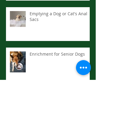
Emptying a Dog or Cat's Anal
Sacs
Enrichment for Senior Dogs
Drowning or Near: First Aid
Hyperthermia (Heat Stroke):