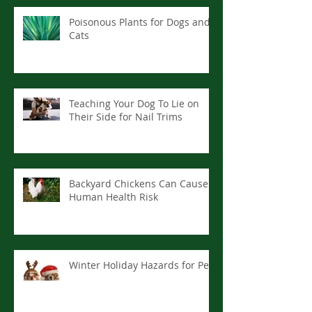
Poisonous Plants for Dogs and
Cats
Teaching Your Dog To Lie on
Their Side for Nail Trims
Backyard Chickens Can Cause
Human Health Risk
Winter Holiday Hazards for Pets