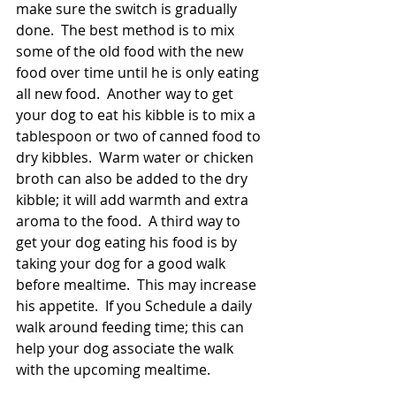
make sure the switch is gradually 
done.  The best method is to mix 
some of the old food with the new 
food over time until he is only eating 
all new food.  Another way to get 
your dog to eat his kibble is to mix a 
tablespoon or two of canned food to 
dry kibbles.  Warm water or chicken 
broth can also be added to the dry 
kibble; it will add warmth and extra 
aroma to the food.  A third way to 
get your dog eating his food is by 
taking your dog for a good walk 
before mealtime.  This may increase 
his appetite.  If you Schedule a daily 
walk around feeding time; this can 
help your dog associate the walk 
with the upcoming mealtime. 