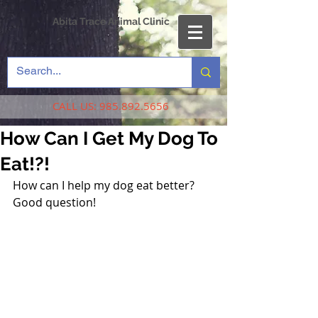
Abita Trace Animal Clinic
CALL US:
985.892.5656
How Can I Get My Dog To
Eat!?!
How can I help my dog eat better? 
Good question!