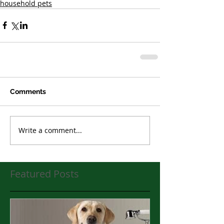
household pets
Comments
Write a comment...
Featured Posts