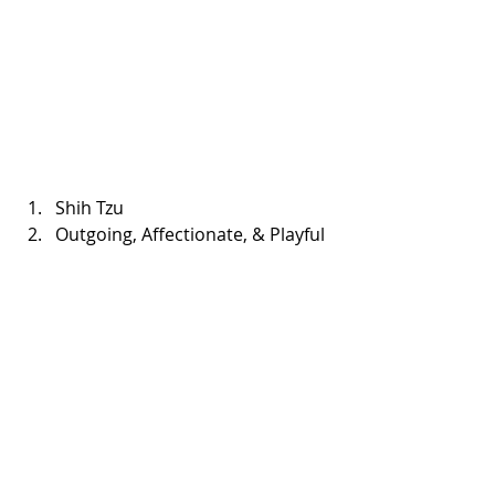
Shih Tzu  
Outgoing, Affectionate, & Playful 