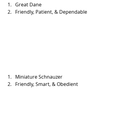
Great Dane  
Friendly, Patient, & Dependable 
Miniature Schnauzer  
Friendly, Smart, & Obedient 