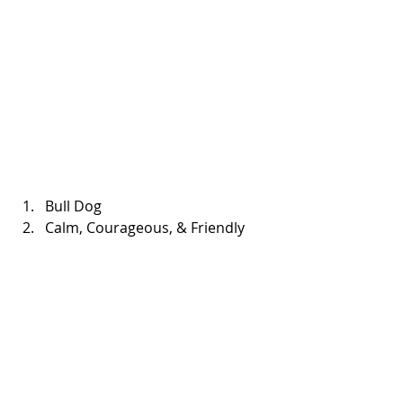
Bull Dog  
Calm, Courageous, & Friendly 