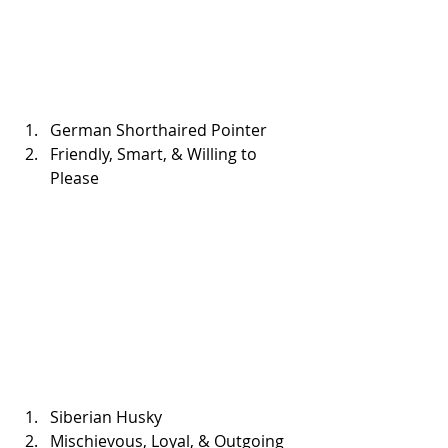
German Shorthaired Pointer  
Friendly, Smart, & Willing to 
Please 
Siberian Husky  
Mischievous, Loyal, & Outgoing 