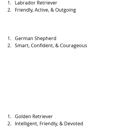
Labrador Retriever  
Friendly, Active, & Outgoing 
German Shepherd  
Smart, Confident, & Courageous 
Golden Retriever  
Intelligent, Friendly, & Devoted 