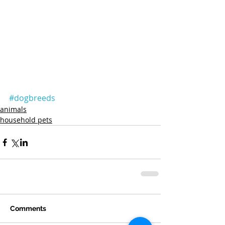
#dogbreeds
animals
household pets
Comments