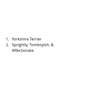
Yorkshire Terrier  
Sprightly, Tomboyish, & 
Affectionate 