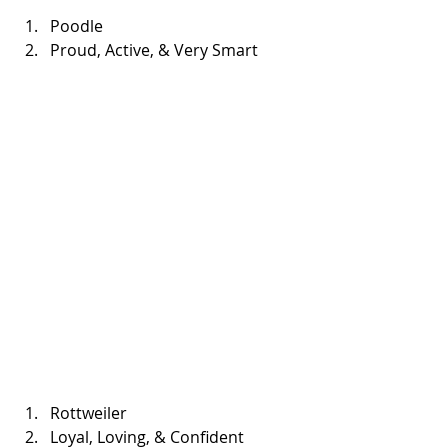
Poodle  
Proud, Active, & Very Smart 
Rottweiler  
Loyal, Loving, & Confident 