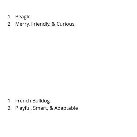
Beagle  
Merry, Friendly, & Curious 
French Bulldog  
Playful, Smart, & Adaptable 