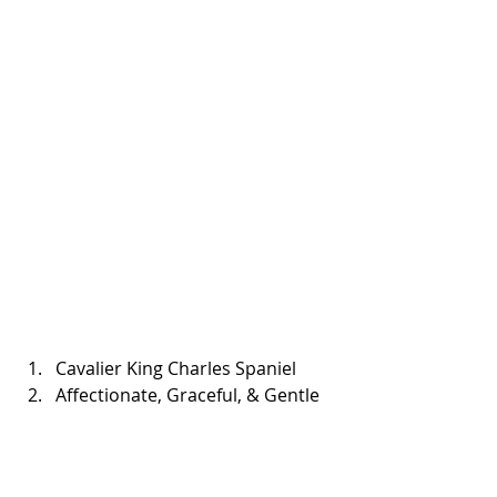
Cavalier King Charles Spaniel  
Affectionate, Graceful, & Gentle 