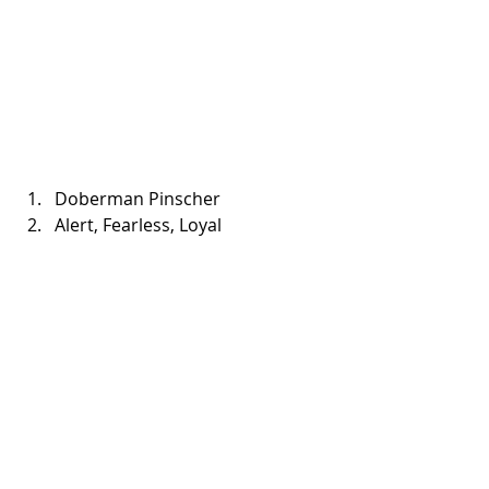
Doberman Pinscher   
Alert, Fearless, Loyal 