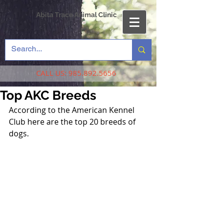
Abita Trace Animal Clinic
CALL US:
985.892.5656
Top AKC Breeds
According to the American Kennel 
Club here are the top 20 breeds of 
dogs.