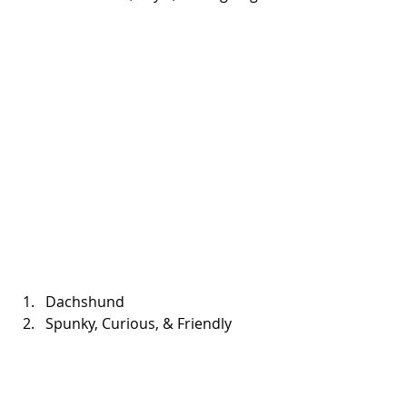
Dachshund  
Spunky, Curious, & Friendly 