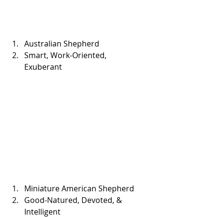
Australian Shepherd  
Smart, Work-Oriented, 
Exuberant 
Miniature American Shepherd  
Good-Natured, Devoted, & 
Intelligent 