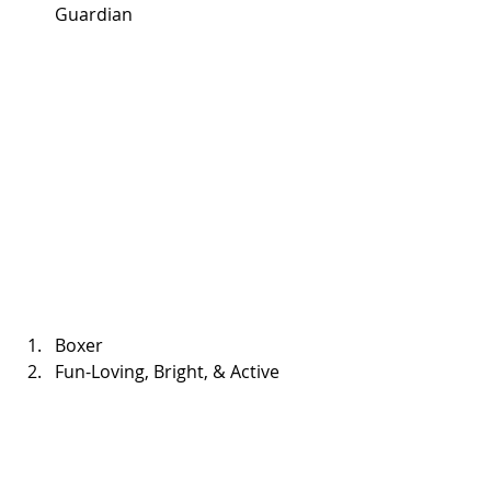
Guardian 
Boxer  
Fun-Loving, Bright, & Active 